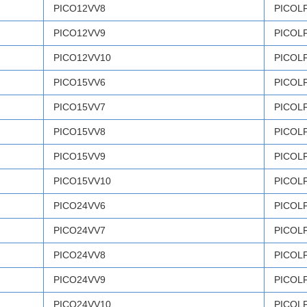
PICO12VV8
PICOL
PICO12VV9
PICOL
PICO12VV10
PICOL
PICO15VV6
PICOL
PICO15VV7
PICOL
PICO15VV8
PICOL
PICO15VV9
PICOL
PICO15VV10
PICOL
PICO24VV6
PICOL
PICO24VV7
PICOL
PICO24VV8
PICOL
PICO24VV9
PICOL
PICO24VV10
PICOL