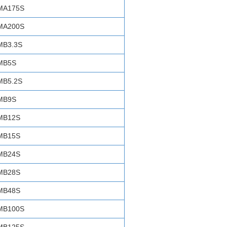
MA175S
MA200S
MB3.3S
MB5S
MB5.2S
MB9S
MB12S
MB15S
MB24S
MB28S
MB48S
MB100S