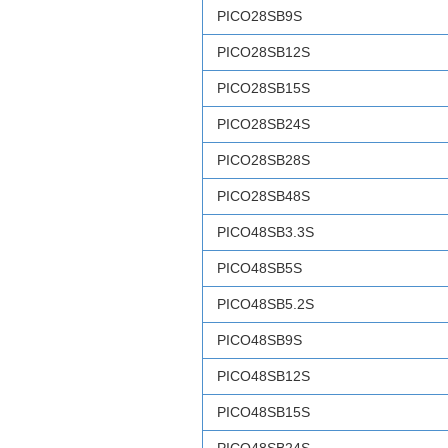
PICO28SB9S
PICO28SB12S
PICO28SB15S
PICO28SB24S
PICO28SB28S
PICO28SB48S
PICO48SB3.3S
PICO48SB5S
PICO48SB5.2S
PICO48SB9S
PICO48SB12S
PICO48SB15S