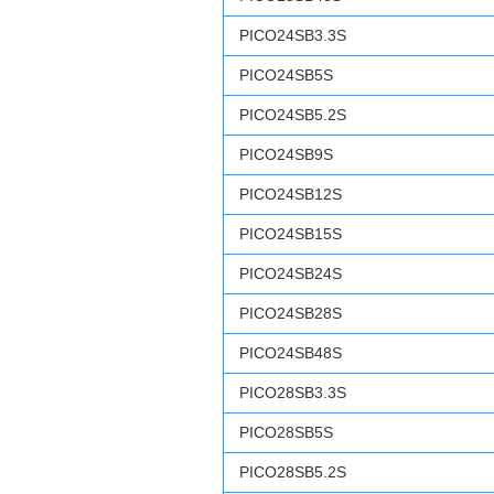
PICO24SB3.3S
PICO24SB5S
PICO24SB5.2S
PICO24SB9S
PICO24SB12S
PICO24SB15S
PICO24SB24S
PICO24SB28S
PICO24SB48S
PICO28SB3.3S
PICO28SB5S
PICO28SB5.2S