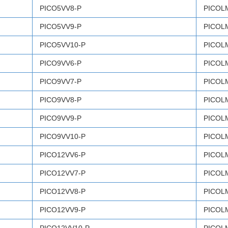
PICO5VV8-P
PICOL
PICO5VV9-P
PICOL
PICO5VV10-P
PICOL
PICO9VV6-P
PICOL
PICO9VV7-P
PICOL
PICO9VV8-P
PICOL
PICO9VV9-P
PICOL
PICO9VV10-P
PICOL
PICO12VV6-P
PICOL
PICO12VV7-P
PICOL
PICO12VV8-P
PICOL
PICO12VV9-P
PICOL