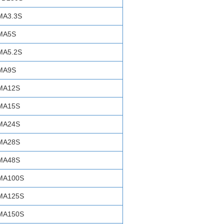
MA3.3S
MA5S
MA5.2S
MA9S
MA12S
MA15S
MA24S
MA28S
MA48S
MA100S
MA125S
MA150S