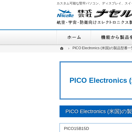
カスタム可能な堅牢パソコン、ディスプレイ、スイ
ホーム
ホーム
ホーム
PICO Electronics (米国)の製品型番一
PICO Electronics (米国)の製品型番一
PICO Electroni
PICO Electronics (米国
PICO15B15D