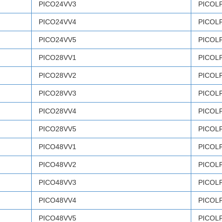
PICO24VV3
PICOL
PICO24VV4
PICOL
PICO24VV5
PICOL
PICO28VV1
PICOL
PICO28VV2
PICOL
PICO28VV3
PICOL
PICO28VV4
PICOL
PICO28VV5
PICOL
PICO48VV1
PICOL
PICO48VV2
PICOL
PICO48VV3
PICOL
PICO48VV4
PICOL
PICO48VV5
PICOL