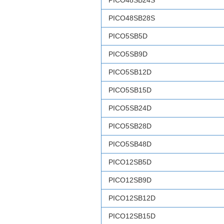
PICO48SB24S
PICO48SB28S
PICO5SB5D
PICO5SB9D
PICO5SB12D
PICO5SB15D
PICO5SB24D
PICO5SB28D
PICO5SB48D
PICO12SB5D
PICO12SB9D
PICO12SB12D
PICO12SB15D