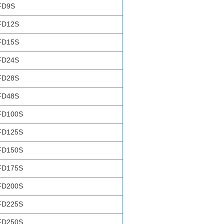
FD9S
FD12S
FD15S
FD24S
FD28S
FD48S
FD100S
FD125S
FD150S
FD175S
FD200S
FD225S
FD250S