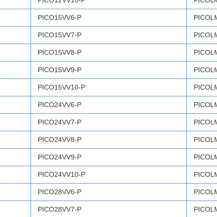
PICO12VV10-P
PICOL
PICO15VV6-P
PICOL
PICO15VV7-P
PICOL
PICO15VV8-P
PICOL
PICO15VV9-P
PICOL
PICO15VV10-P
PICOL
PICO24VV6-P
PICOL
PICO24VV7-P
PICOL
PICO24VV8-P
PICOL
PICO24VV9-P
PICOL
PICO24VV10-P
PICOL
PICO28VV6-P
PICOL
PICO28VV7-P
PICOL