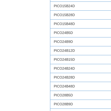
PICO15B24D
PICO15B28D
PICO15B48D
PICO24B5D
PICO24B9D
PICO24B12D
PICO24B15D
PICO24B24D
PICO24B28D
PICO24B48D
PICO28B5D
PICO28B9D