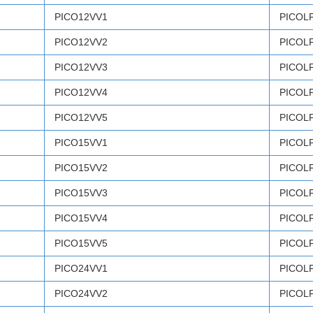
PICO12VV1
PICOL
PICO12VV2
PICOL
PICO12VV3
PICOL
PICO12VV4
PICOL
PICO12VV5
PICOL
PICO15VV1
PICOL
PICO15VV2
PICOL
PICO15VV3
PICOL
PICO15VV4
PICOL
PICO15VV5
PICOL
PICO24VV1
PICOL
PICO24VV2
PICOL