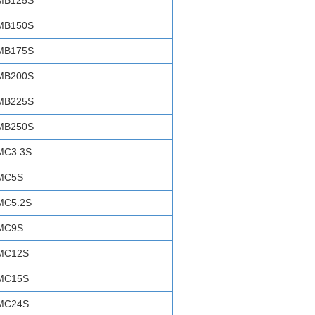
MB125S
MB150S
MB175S
MB200S
MB225S
MB250S
MC3.3S
MC5S
MC5.2S
MC9S
MC12S
MC15S
MC24S