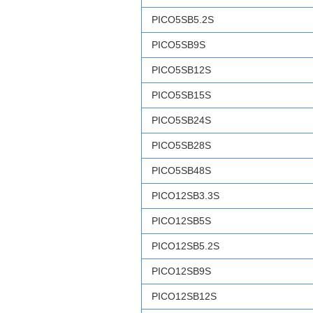
PICO5SB5.2S
PICO5SB9S
PICO5SB12S
PICO5SB15S
PICO5SB24S
PICO5SB28S
PICO5SB48S
PICO12SB3.3S
PICO12SB5S
PICO12SB5.2S
PICO12SB9S
PICO12SB12S