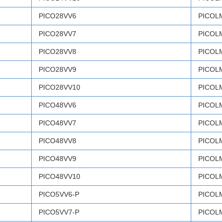
PICO28VV6
PICOL
PICO28VV7
PICOL
PICO28VV8
PICOL
PICO28VV9
PICOL
PICO28VV10
PICOL
PICO48VV6
PICOL
PICO48VV7
PICOL
PICO48VV8
PICOL
PICO48VV9
PICOL
PICO48VV10
PICOL
PICO5VV6-P
PICOL
PICO5VV7-P
PICOL