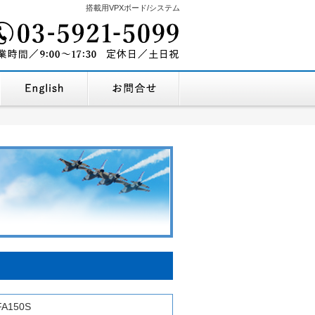
搭載用VPXボード/システム
03-5921-5099
を探す
企業情報・地図
English Company Profile
お問合せ
9:00～17:30
営業時間/
定休
FA150S