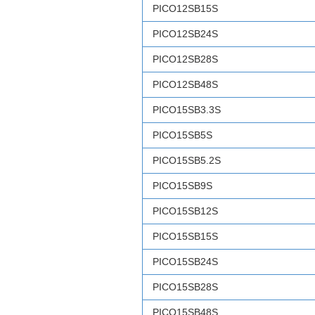
PICO12SB15S
PICO12SB24S
PICO12SB28S
PICO12SB48S
PICO15SB3.3S
PICO15SB5S
PICO15SB5.2S
PICO15SB9S
PICO15SB12S
PICO15SB15S
PICO15SB24S
PICO15SB28S
PICO15SB48S