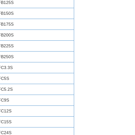
FB125S
FB150S
FB175S
FB200S
FB225S
FB250S
FC3.3S
FC5S
FC5.2S
FC9S
FC12S
FC15S
FC24S