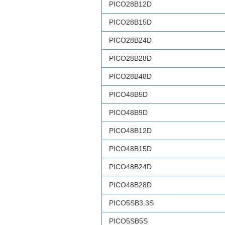
PICO28B12D
PICO28B15D
PICO28B24D
PICO28B28D
PICO28B48D
PICO48B5D
PICO48B9D
PICO48B12D
PICO48B15D
PICO48B24D
PICO48B28D
PICO5SB3.3S
PICO5SB5S