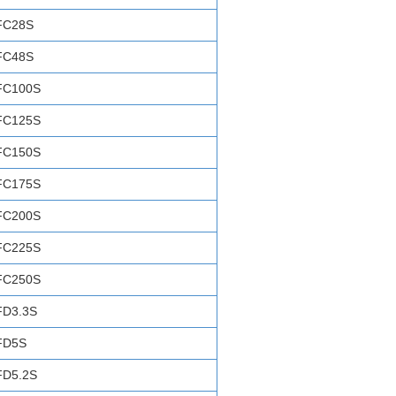
FC28S
FC48S
FC100S
FC125S
FC150S
FC175S
FC200S
FC225S
FC250S
FD3.3S
FD5S
FD5.2S