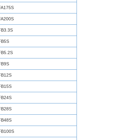
FA175S
FA200S
FB3.3S
FB5S
FB5.2S
FB9S
FB12S
FB15S
FB24S
FB28S
FB48S
FB100S