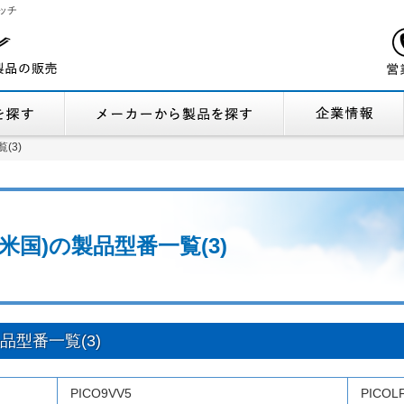
ッチ
機能から製品を探す
メーカーから製品
覧(3)
覧(3)
cs (米国)の製品型番一覧(3)
)の製品型番一覧(3)
PICO9VV5
PICOL