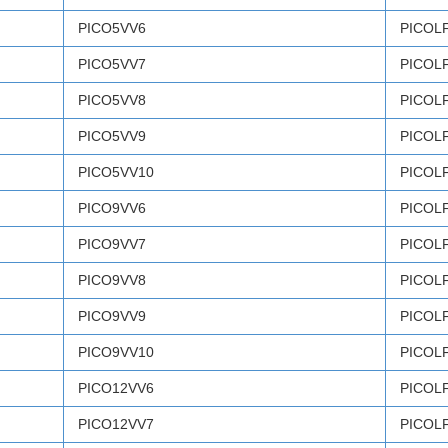
PICO5VV6
PICOL
PICO5VV7
PICOL
PICO5VV8
PICOL
PICO5VV9
PICOL
PICO5VV10
PICOL
PICO9VV6
PICOL
PICO9VV7
PICOL
PICO9VV8
PICOL
PICO9VV9
PICOL
PICO9VV10
PICOL
PICO12VV6
PICOL
PICO12VV7
PICOL