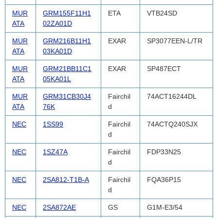
MUR
GRM155F11H1
ETA
VTB24SD
ATA
02ZA01D
MUR
GRM216B11H1
EXAR
SP3077EEN-L/TR
ATA
03KA01D
MUR
GRM21BB11C1
EXAR
SP487ECT
ATA
05KA01L
MUR
GRM31CB30J4
Fairchil
74ACT16244DL
ATA
76K
d
NEC
1SS99
Fairchil
74ACTQ240SJX
d
NEC
1SZ47A
Fairchil
FDP33N25
d
NEC
2SA812-T1B-A
Fairchil
FQA36P15
d
NEC
2SA872AE
GS
G1M-E3/54