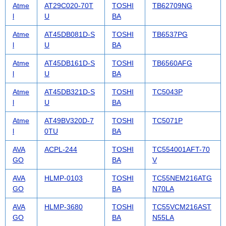
Atme
AT29C020-70T
TOSHI
TB62709NG
l
U
BA
Atme
AT45DB081D-S
TOSHI
TB6537PG
l
U
BA
Atme
AT45DB161D-S
TOSHI
TB6560AFG
l
U
BA
Atme
AT45DB321D-S
TOSHI
TC5043P
l
U
BA
Atme
AT49BV320D-7
TOSHI
TC5071P
l
0TU
BA
AVA
ACPL-244
TOSHI
TC554001AFT-70
GO
BA
V
AVA
HLMP-0103
TOSHI
TC55NEM216ATG
GO
BA
N70LA
AVA
HLMP-3680
TOSHI
TC55VCM216AST
GO
BA
N55LA