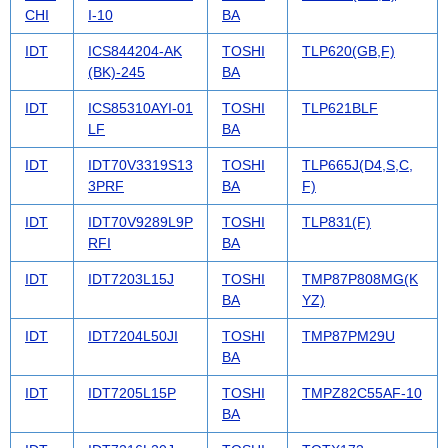
CHI
I-10
BA
IDT
ICS844204-AK
TOSHI
TLP620(GB,F)
(BK)-245
BA
IDT
ICS85310AYI-01
TOSHI
TLP621BLF
LF
BA
IDT
IDT70V3319S13
TOSHI
TLP665J(D4,S,C,
3PRF
BA
F)
IDT
IDT70V9289L9P
TOSHI
TLP831(F)
RFI
BA
IDT
IDT7203L15J
TOSHI
TMP87P808MG(K
BA
YZ)
IDT
IDT7204L50JI
TOSHI
TMP87PM29U
BA
IDT
IDT7205L15P
TOSHI
TMPZ82C55AF-10
BA