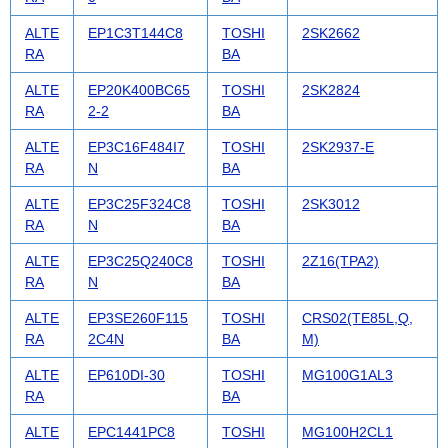
ALTE
EP1C3T144C8
TOSHI
2SK2662
RA
BA
ALTE
EP20K400BC65
TOSHI
2SK2824
RA
2-2
BA
ALTE
EP3C16F484I7
TOSHI
2SK2937-E
RA
N
BA
ALTE
EP3C25F324C8
TOSHI
2SK3012
RA
N
BA
ALTE
EP3C25Q240C8
TOSHI
2Z16(TPA2)
RA
N
BA
ALTE
EP3SE260F115
TOSHI
CRS02(TE85L,Q,
RA
2C4N
BA
M)
ALTE
EP610DI-30
TOSHI
MG100G1AL3
RA
BA
ALTE
EPC1441PC8
TOSHI
MG100H2CL1