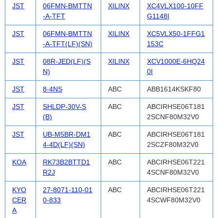
JST
06FMN-BMTTN
XILINX
XC4VLX100-10FF
-A-TFT
G1148I
JST
06FMN-BMTTN
XILINX
XC5VLX50-1FFG1
-A-TFT(LF)(SN)
153C
JST
08R-JED(LF)(S
XILINX
XCV1000E-6HQ24
N)
0I
JST
8-4NS
ABC
ABB1614KSKF80
JST
SHLDP-30V-S
ABC
ABCIRHSE06T181
(B)
2SCNF80M32V0
JST
UB-M5BR-DM1
ABC
ABCIRHSE06T181
4-4D(LF)(SN)
2SCZF80M32V0
KOA
RK73B2BTTD1
ABC
ABCIRHSE06T221
R2J
4SCNF80M32V0
KYO
27-8071-110-01
ABC
ABCIRHSE06T221
CER
0-833
4SCWF80M32V0
A