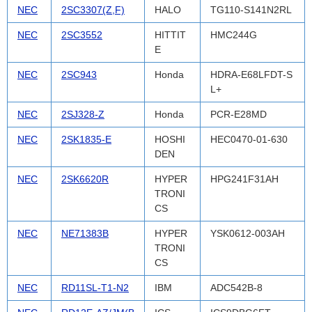
NEC
2SC3307(Z,F)
HALO
TG110-S141N2RL
NEC
2SC3552
HITTIT
HMC244G
E
NEC
2SC943
Honda
HDRA-E68LFDT-S
L+
NEC
2SJ328-Z
Honda
PCR-E28MD
NEC
2SK1835-E
HOSHI
HEC0470-01-630
DEN
NEC
2SK6620R
HYPER
HPG241F31AH
TRONI
CS
NEC
NE71383B
HYPER
YSK0612-003AH
TRONI
CS
NEC
RD11SL-T1-N2
IBM
ADC542B-8