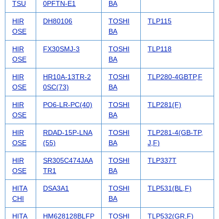
TSU
0PFTN-E1
BA
HIR
DH80106
TOSHI
TLP115
OSE
BA
HIR
FX30SMJ-3
TOSHI
TLP118
OSE
BA
HIR
HR10A-13TR-2
TOSHI
TLP280-4GBTP,F
OSE
0SC(73)
BA
HIR
PO6-LR-PC(40)
TOSHI
TLP281(F)
OSE
BA
HIR
RDAD-15P-LNA
TOSHI
TLP281-4(GB-TP,
OSE
(55)
BA
J,F)
HIR
SR305C474JAA
TOSHI
TLP337T
OSE
TR1
BA
HITA
DSA3A1
TOSHI
TLP531(BL,F)
CHI
BA
HITA
HM628128BLFP
TOSHI
TLP532(GR,F)