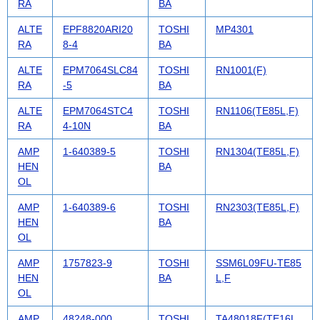
RA
BA
ALTE
EPF8820ARI20
TOSHI
MP4301
RA
8-4
BA
ALTE
EPM7064SLC84
TOSHI
RN1001(F)
RA
-5
BA
ALTE
EPM7064STC4
TOSHI
RN1106(TE85L,F)
RA
4-10N
BA
AMP
1-640389-5
TOSHI
RN1304(TE85L,F)
HEN
BA
OL
AMP
1-640389-6
TOSHI
RN2303(TE85L,F)
HEN
BA
OL
AMP
1757823-9
TOSHI
SSM6L09FU-TE85
HEN
BA
L,F
OL
AMP
48248-000
TOSHI
TA48018F(TE16L