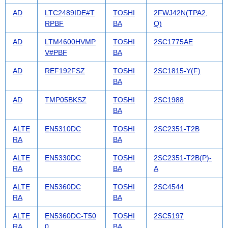
AD
LTC2489IDE#T
TOSHI
2FWJ42N(TPA2,
RPBF
BA
Q)
AD
LTM4600HVMP
TOSHI
2SC1775AE
V#PBF
BA
AD
REF192FSZ
TOSHI
2SC1815-Y(F)
BA
AD
TMP05BKSZ
TOSHI
2SC1988
BA
ALTE
EN5310DC
TOSHI
2SC2351-T2B
RA
BA
ALTE
EN5330DC
TOSHI
2SC2351-T2B(P)-
RA
BA
A
ALTE
EN5360DC
TOSHI
2SC4544
RA
BA
ALTE
EN5360DC-T50
TOSHI
2SC5197
RA
0
BA