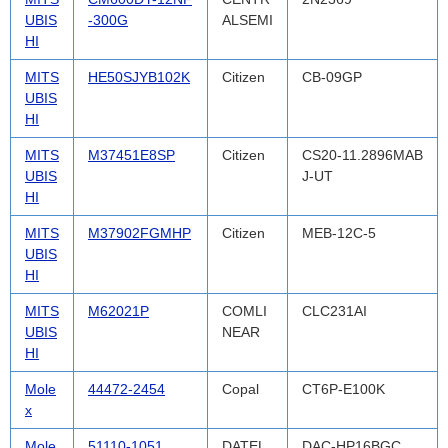
UBIS
-300G
ALSEMI
HI
MITS
HE50SJYB102K
Citizen
CB-09GP
UBIS
HI
MITS
M37451E8SP
Citizen
CS20-11.2896MAB
UBIS
J-UT
HI
MITS
M37902FGMHP
Citizen
MEB-12C-5
UBIS
HI
MITS
M62021P
COMLI
CLC231AI
UBIS
NEAR
HI
Mole
44472-2454
Copal
CT6P-E100K
x
Mole
51110-1051
DATEL
DAC-HP16BGC