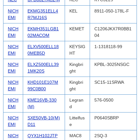
NICH
EKMG351ELL4
KEL
8911-050-178L-F
EMI
R7MJ16S
NICH
EKMH351LGB1
KEMET
C1206JKX7R0BB1
EMI
02MACOM
04
NICH
ELXV500ELL18
KEYSIG
1-1318118-99
EMI
0MEB5D
HT
NICH
ELXZ500ELL39
Kingbri
KPBL-3025NSGC
EMI
1MK20S
ght
NICH
KHD101E107M
Kingbri
SC15-11SRWA
EMI
99C0B00
ght
NICH
KME16VB-330
Legran
576-0500
EMI
(M)
d
NICH
SXE50VB-10(M)
Littelfus
P0640SBRP
EMI
D11
e
NICH
QYX1H102JTP
MAC8
2SQ-3