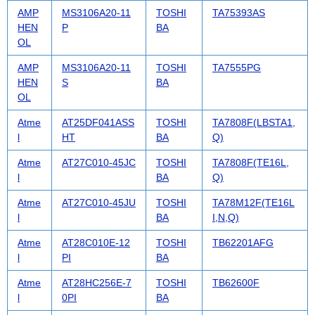
AMP
MS3106A20-11
TOSHI
TA75393AS
HEN
P
BA
OL
AMP
MS3106A20-11
TOSHI
TA7555PG
HEN
S
BA
OL
Atme
AT25DF041ASS
TOSHI
TA7808F(LBSTA1,
l
HT
BA
Q)
Atme
AT27C010-45JC
TOSHI
TA7808F(TE16L,
l
BA
Q)
Atme
AT27C010-45JU
TOSHI
TA78M12F(TE16L
l
BA
I,N,Q)
Atme
AT28C010E-12
TOSHI
TB62201AFG
l
PI
BA
Atme
AT28HC256E-7
TOSHI
TB62600F
l
0PI
BA