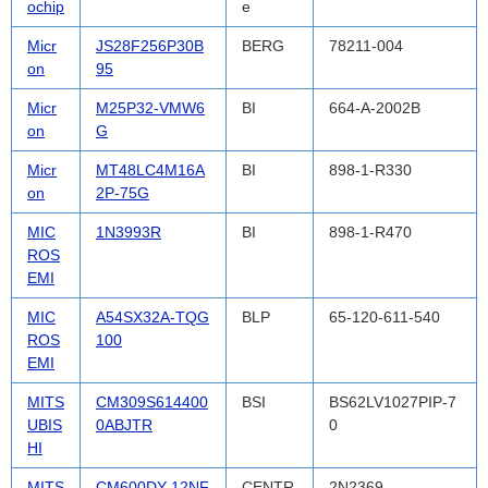
ochip
e
Micr
JS28F256P30B
BERG
78211-004
on
95
Micr
M25P32-VMW6
BI
664-A-2002B
on
G
Micr
MT48LC4M16A
BI
898-1-R330
on
2P-75G
MIC
1N3993R
BI
898-1-R470
ROS
EMI
MIC
A54SX32A-TQG
BLP
65-120-611-540
ROS
100
EMI
MITS
CM309S614400
BSI
BS62LV1027PIP-7
UBIS
0ABJTR
0
HI
MITS
CM600DY-12NF
CENTR
2N2369