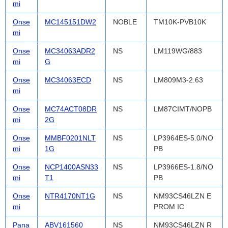
mi
Onse
MC145151DW2
NOBLE
TM10K-PVB10K
mi
Onse
MC34063ADR2
NS
LM119WG/883
mi
G
Onse
MC34063ECD
NS
LM809M3-2.63
mi
Onse
MC74ACT08DR
NS
LM87CIMT/NOPB
mi
2G
Onse
MMBF0201NLT
NS
LP3964ES-5.0/NO
mi
1G
PB
Onse
NCP1400ASN33
NS
LP3966ES-1.8/NO
mi
T1
PB
Onse
NTR4170NT1G
NS
NM93CS46LZN E
mi
PROM IC
Pana
ABV161560
NS
NM93CS46LZN R