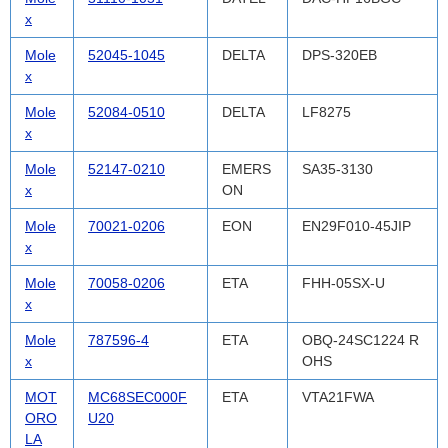
x
Mole
52045-1045
DELTA
DPS-320EB
x
Mole
52084-0510
DELTA
LF8275
x
Mole
52147-0210
EMERS
SA35-3130
x
ON
Mole
70021-0206
EON
EN29F010-45JIP
x
Mole
70058-0206
ETA
FHH-05SX-U
x
Mole
787596-4
ETA
OBQ-24SC1224 R
x
OHS
MOT
MC68SEC000F
ETA
VTA21FWA
ORO
U20
LA