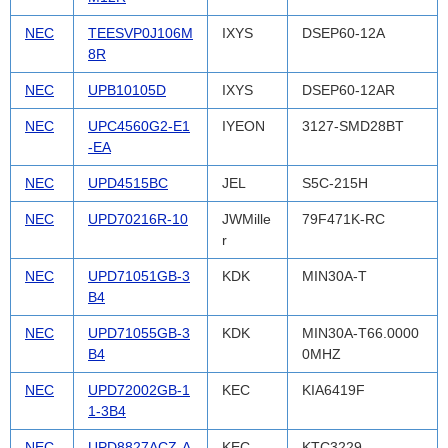
NEC
TEESVP0J106M
IXYS
DSEP60-12A
8R
NEC
UPB10105D
IXYS
DSEP60-12AR
NEC
UPC4560G2-E1
IYEON
3127-SMD28BT
-EA
NEC
UPD4515BC
JEL
S5C-215H
NEC
UPD70216R-10
JWMille
79F471K-RC
r
NEC
UPD71051GB-3
KDK
MIN30A-T
B4
NEC
UPD71055GB-3
KDK
MIN30A-T66.0000
B4
0MHZ
NEC
UPD72002GB-1
KEC
KIA6419F
1-3B4
NEC
UPD8827ACZ-A
KEC
KTC3229