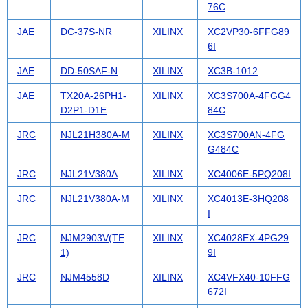
76C
JAE
DC-37S-NR
XILINX
XC2VP30-6FFG89
6I
JAE
DD-50SAF-N
XILINX
XC3B-1012
JAE
TX20A-26PH1-
XILINX
XC3S700A-4FGG4
D2P1-D1E
84C
JRC
NJL21H380A-M
XILINX
XC3S700AN-4FG
G484C
JRC
NJL21V380A
XILINX
XC4006E-5PQ208I
JRC
NJL21V380A-M
XILINX
XC4013E-3HQ208
I
JRC
NJM2903V(TE
XILINX
XC4028EX-4PG29
1)
9I
JRC
NJM4558D
XILINX
XC4VFX40-10FFG
672I