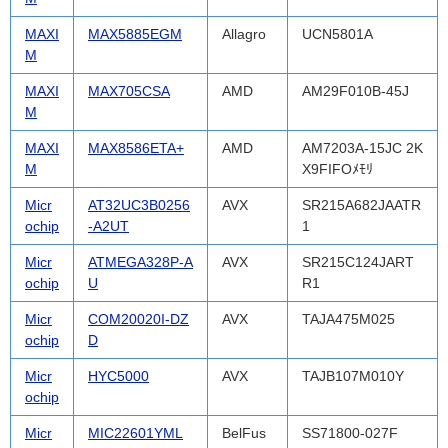
MAXI
MAX5885EGM
Allagro
UCN5801A
M
MAXI
MAX705CSA
AMD
AM29F010B-45J
M
MAXI
MAX8586ETA+
AMD
AM7203A-15JC 2K
M
X9FIFOﾒﾓﾘ
Micr
AT32UC3B0256
AVX
SR215A682JAATR
ochip
-A2UT
1
Micr
ATMEGA328P-A
AVX
SR215C124JART
ochip
U
R1
Micr
COM20020I-DZ
AVX
TAJA475M025
ochip
D
Micr
HYC5000
AVX
TAJB107M010Y
ochip
Micr
MIC22601YML
BelFus
SS71800-027F