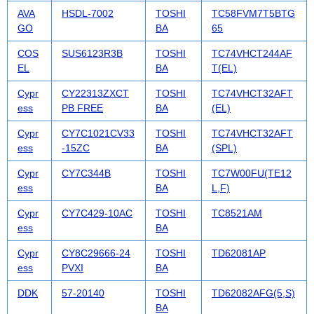
AVA
HSDL-7002
TOSHI
TC58FVM7T5BTG
GO
BA
65
COS
SUS6123R3B
TOSHI
TC74VHCT244AF
EL
BA
T(EL)
Cypr
CY22313ZXCT
TOSHI
TC74VHCT32AFT
ess
PB FREE
BA
(EL)
Cypr
CY7C1021CV33
TOSHI
TC74VHCT32AFT
ess
-15ZC
BA
(SPL)
Cypr
CY7C344B
TOSHI
TC7W00FU(TE12
ess
BA
L,F)
Cypr
CY7C429-10AC
TOSHI
TC8521AM
ess
BA
Cypr
CY8C29666-24
TOSHI
TD62081AP
ess
PVXI
BA
DDK
57-20140
TOSHI
TD62082AFG(5,S)
BA