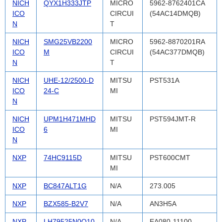
NICH
QYX1H333JTP
MICRO
5962-8762401CA
ICO
CIRCUI
(54AC14DMQB)
N
T
NICH
SMG25VB2200
MICRO
5962-8870201RA
ICO
M
CIRCUI
(54AC377DMQB)
N
T
NICH
UHE-12/2500-D
MITSU
PST531A
ICO
24-C
MI
N
NICH
UPM1H471MHD
MITSU
PST594JMT-R
ICO
6
MI
N
NXP
74HC9115D
MITSU
PST600CMT
MI
NXP
BC847ALT1G
N/A
273.005
NXP
BZX585-B2V7
N/A
AN3H5A
NXP
LH79525N0Q10
N/A
EA080-11100