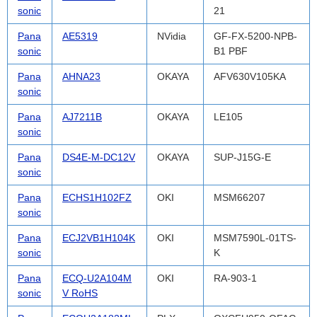
sonic
21
Pana
AE5319
NVidia
GF-FX-5200-NPB-
sonic
B1 PBF
Pana
AHNA23
OKAYA
AFV630V105KA
sonic
Pana
AJ7211B
OKAYA
LE105
sonic
Pana
DS4E-M-DC12V
OKAYA
SUP-J15G-E
sonic
Pana
ECHS1H102FZ
OKI
MSM66207
sonic
Pana
ECJ2VB1H104K
OKI
MSM7590L-01TS-
sonic
K
Pana
ECQ-U2A104M
OKI
RA-903-1
sonic
V RoHS