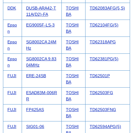
DDK
DUSB-ARA42-T
TOSHI
TD62083AFG(5,S)
11A(D2)-FA
BA
Epso
EG9005F-LS-3
TOSHI
TD62104FG(5)
n
BA
Epso
SG8002CA 24M
TOSHI
TD62318APG
n
Hz
BA
Epso
SG8002CA 9.83
TOSHI
TD62381PG(5)
n
04MHz
BA
FUJI
ERE-24SB
TOSHI
TD62501P
BA
FUJI
ESAD83M-006R
TOSHI
TD62503FG
R
BA
FUJI
FP425AS
TOSHI
TD62503FNG
BA
FUJI
SIG01-06
TOSHI
TD62594APG(5)
BA