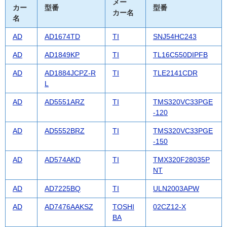
メー
カー
型番
型番
カー名
名
AD
AD1674TD
TI
SNJ54HC243
AD
AD1849KP
TI
TL16C550DIPFB
AD
AD1884JCPZ-R
TI
TLE2141CDR
L
AD
AD5551ARZ
TI
TMS320VC33PGE
-120
AD
AD5552BRZ
TI
TMS320VC33PGE
-150
AD
AD574AKD
TI
TMX320F28035P
NT
AD
AD7225BQ
TI
ULN2003APW
AD
AD7476AAKSZ
TOSHI
02CZ12-X
BA