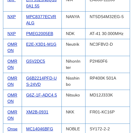
0A1.55
NXP
MPC8377ECVR
NANYA
NT5DS4M32EG-5
ALG
NXP
PMEG2005EB
NDK
AT-41 30.000MHz
OMR
E2E-X3D1-M1G
Neutrik
NC3FBV2-D
ON
OMR
G5V2DC5
NihonIn
P2H60F6
ON
ter
OMR
G6B2214PFD-U
Nisshin
RP400K 501A
ON
S-24VD
bo
OMR
G6Z-1F-ADC4.5
Nitsuko
MD12J333K
ON
OMR
XM2B-0931
NKK
FR01-KC16P
ON
Onse
MC14046BFG
NOBLE
SY172-2-2