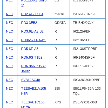
NEC
RD12E-AZ/JM(B
ICS
ICS9DBG6FT
1)
NEC
RD2.4F-T7 B1
Intersil
ISL6612CRZ-T
NEC
RD3.3EB2
IODATA
TB-BH2/2G/K
NEC
RD3.6E-AZ B2
IR
IR2125PBF
NEC
RD36S-T1-A-B1
IR
IR2136SPBF
NEC
RD5.6F-AZ
IR
IR2136STRPBF
NEC
RD5.6S-T1B2
IR
IRF1404SPBF
NEC
RD6.8M-T1B-A/
IR
IRFP9240PBF
JMB2
NEC
SVB12SC48
IR
IRG4BC30KDPBF
NEC
TEESVB21V105
ISSI
IS61LP6432A-133
K8R
TQLI
NEC
TEESVC1C156
IXYS
DSEP2X31-06B
M12R