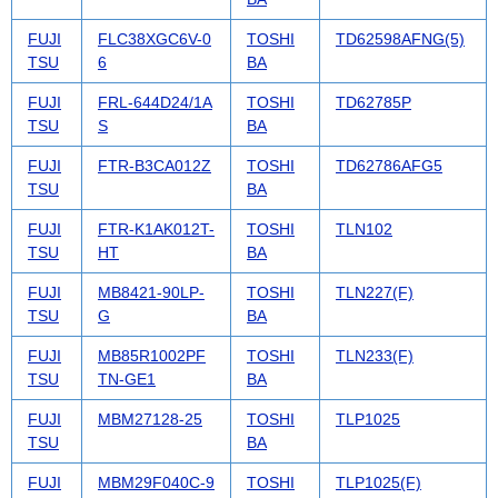
FUJI
FLC38XGC6V-0
TOSHI
TD62598AFNG(5)
TSU
6
BA
FUJI
FRL-644D24/1A
TOSHI
TD62785P
TSU
S
BA
FUJI
FTR-B3CA012Z
TOSHI
TD62786AFG5
TSU
BA
FUJI
FTR-K1AK012T-
TOSHI
TLN102
TSU
HT
BA
FUJI
MB8421-90LP-
TOSHI
TLN227(F)
TSU
G
BA
FUJI
MB85R1002PF
TOSHI
TLN233(F)
TSU
TN-GE1
BA
FUJI
MBM27128-25
TOSHI
TLP1025
TSU
BA
FUJI
MBM29F040C-9
TOSHI
TLP1025(F)