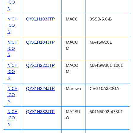
ICO
N
NICH
QYX1H103JTP
MAC8
3SSB-5.0-B
ICO
N
NICH
QYX1H104JTP
MACO
MA4SW201
ICO
M
N
NICH
QYX1H222JTP
MACO
MA4SW301-1061
ICO
M
N
NICH
QYX1H224JTP
Maruwa
CVG10A330GA
ICO
N
NICH
QYX1H332JTP
MATSU
501N5002-473K1
ICO
O
N