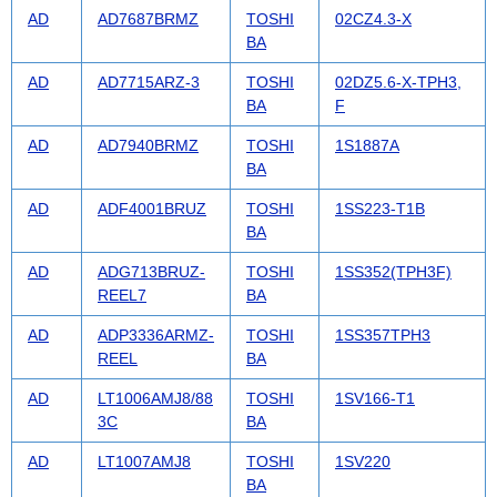
AD
AD7687BRMZ
TOSHI
02CZ4.3-X
BA
AD
AD7715ARZ-3
TOSHI
02DZ5.6-X-TPH3,
BA
F
AD
AD7940BRMZ
TOSHI
1S1887A
BA
AD
ADF4001BRUZ
TOSHI
1SS223-T1B
BA
AD
ADG713BRUZ-
TOSHI
1SS352(TPH3F)
REEL7
BA
AD
ADP3336ARMZ-
TOSHI
1SS357TPH3
REEL
BA
AD
LT1006AMJ8/88
TOSHI
1SV166-T1
3C
BA
AD
LT1007AMJ8
TOSHI
1SV220
BA