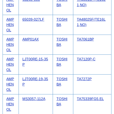
HEN
BA
1,NQ)
OL
AMP
65039-027LF
TOSHI
TA48025F(TE16L
HEN
BA
1,NQ)
OL
AMP
AMP01AX
TOSHI
TA7061BP
HEN
BA
OL
AMP
LJT00RE-15-35
TOSHI
TA7120P-C
HEN
P
BA
OL
AMP
LJT00RE-19-35
TOSHI
TA7272P
HEN
P
BA
OL
AMP
MS3057-112A
TOSHI
TA75339FG5.EL
HEN
BA
OL