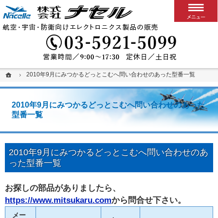
搭載用VPXボード/システム
カスタム可能な堅牢パソコン、ディスプレイ、スイッチ
03-5
ホーム
ホーム
2010年9月にみつかるどっとこむへ問い合わせのあった型番一覧
2010年9月にみつかるどっとこむへ問い合わせのあった型番一覧
2010年9月にみつかるどっとこむへ問い合わせのあった
型番一覧
2010年9月にみつかるどっとこむへ問い合わせのあ
った型番一覧
お探しの部品がありましたら、
https://www.mitsukaru.com
から問合せ下さい。
メー