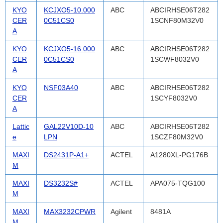
KYO
KCJXO5-10.000
ABC
ABCIRHSE06T282
CER
0C51CS0
1SCNF80M32V0
A
KYO
KCJXO5-16.000
ABC
ABCIRHSE06T282
CER
0C51CS0
1SCWF8032V0
A
KYO
NSF03A40
ABC
ABCIRHSE06T282
CER
1SCYF8032V0
A
Lattic
GAL22V10D-10
ABC
ABCIRHSE06T282
e
LPN
1SCZF80M32V0
MAXI
DS2431P-A1+
ACTEL
A1280XL-PG176B
M
MAXI
DS3232S#
ACTEL
APA075-TQG100
M
MAXI
MAX3232CPWR
Agilent
8481A
M