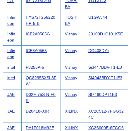
IDT
IDT7216L20J
TOSHI
TOTX173
BA
Infin
HYS72T256220
TOSHI
U1GWJ44
eon
HR-5-B
BA
Infin
ICE2A0565G
Vishay
20109D1C101K5E
eon
Infin
ICE3A0565
Vishay
DG408DY+
eon
intel
P8255A-5
Vishay
Si3447BDV-T1-E3
intel
QG82955XSL8F
Vishay
SI4943BDY-T1-E3
W
JAE
D02F-75S-N-F0
Vishay
SI7460DPT1E3
R
JAE
D20418-J3R
XILINX
XC2C512-7FGG32
4C
JAE
DA1P018M92E
XILINX
XC2S600E-6FGG6