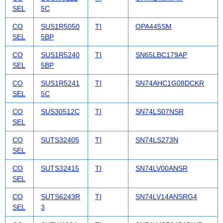
SEL
5C
CO
SUS1R5050
TI
OPA445SM
SEL
5BP
CO
SUS1R5240
TI
SN65LBC179AP
SEL
5BP
CO
SUS1R5241
TI
SN74AHC1G08DCKR
SEL
5C
CO
SUS30512C
TI
SN74LS07NSR
SEL
CO
SUTS32405
TI
SN74LS273N
SEL
CO
SUTS32415
TI
SN74LV00ANSR
SEL
CO
SUTS6243R
TI
SN74LV14ANSRG4
SEL
3