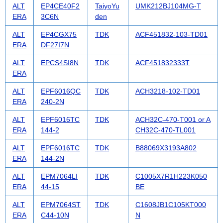
ALT
EP4CE40F2
TaiyoYu
UMK212BJ104MG-T
ERA
3C6N
den
ALT
EP4CGX75
TDK
ACF451832-103-TD01
ERA
DF27I7N
ALT
EPCS4SI8N
TDK
ACF451832333T
ERA
ALT
EPF6016QC
TDK
ACH3218-102-TD01
ERA
240-2N
ALT
EPF6016TC
TDK
ACH32C-470-T001 or A
ERA
144-2
CH32C-470-TL001
ALT
EPF6016TC
TDK
B88069X3193A802
ERA
144-2N
ALT
EPM7064LI
TDK
C1005X7R1H223K050
ERA
44-15
BE
ALT
EPM7064ST
TDK
C1608JB1C105KT000
ERA
C44-10N
N