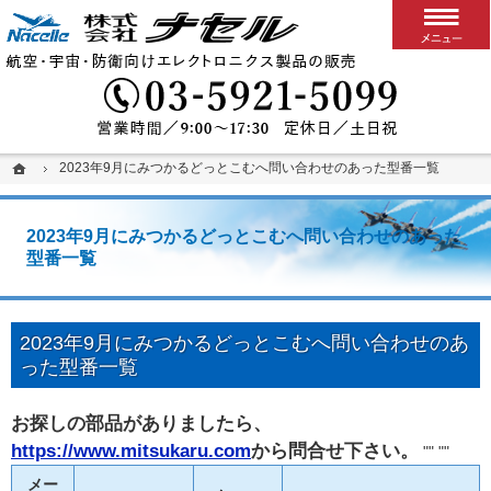
搭載用VPXボード/システム
カスタム可能な堅牢パソコン、ディスプレイ、スイッチ
03-5
ホーム
ホーム
2023年9月にみつかるどっとこむへ問い合わせのあった型番一覧
2023年9月にみつかるどっとこむへ問い合わせのあった型番一覧
2023年9月にみつかるどっとこむへ問い合わせのあった
型番一覧
2023年9月にみつかるどっとこむへ問い合わせのあ
った型番一覧
お探しの部品がありましたら、
https://www.mitsukaru.com
から問合せ下さい。
"" ""
メー