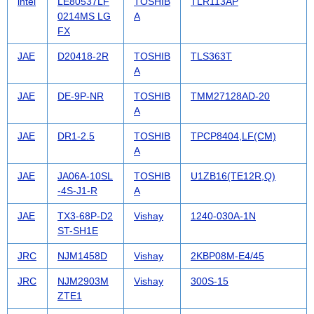
intel
LE80537LF
TOSHIB
TLR113AP
0214MS LG
A
FX
JAE
D20418-2R
TOSHIB
TLS363T
A
JAE
DE-9P-NR
TOSHIB
TMM27128AD-20
A
JAE
DR1-2.5
TOSHIB
TPCP8404,LF(CM)
A
JAE
JA06A-10SL
TOSHIB
U1ZB16(TE12R,Q)
-4S-J1-R
A
JAE
TX3-68P-D2
Vishay
1240-030A-1N
ST-SH1E
JRC
NJM1458D
Vishay
2KBP08M-E4/45
JRC
NJM2903M
Vishay
300S-15
ZTE1