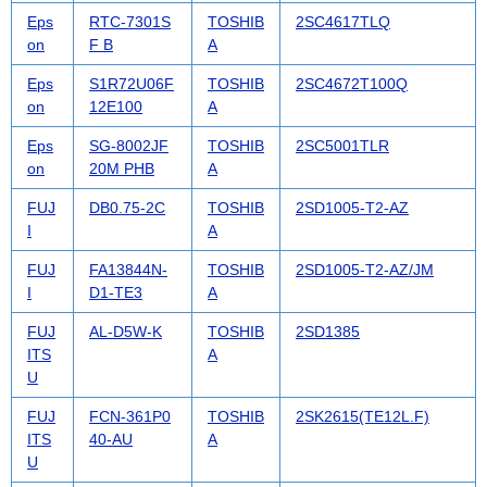
Eps
RTC-7301S
TOSHIB
2SC4617TLQ
on
F B
A
Eps
S1R72U06F
TOSHIB
2SC4672T100Q
on
12E100
A
Eps
SG-8002JF
TOSHIB
2SC5001TLR
on
20M PHB
A
FUJ
DB0.75-2C
TOSHIB
2SD1005-T2-AZ
I
A
FUJ
FA13844N-
TOSHIB
2SD1005-T2-AZ/JM
I
D1-TE3
A
FUJ
AL-D5W-K
TOSHIB
2SD1385
ITS
A
U
FUJ
FCN-361P0
TOSHIB
2SK2615(TE12L.F)
ITS
40-AU
A
U