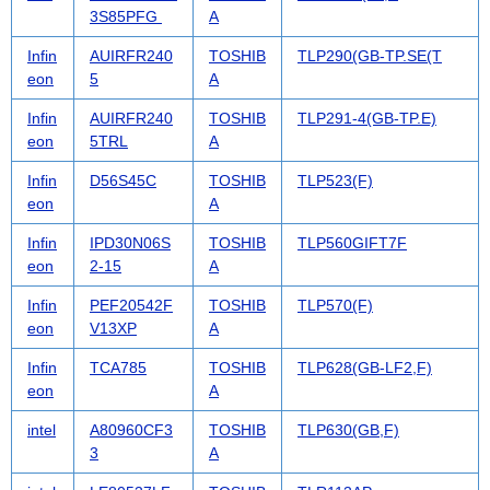
3S85PFG
A
Infin
AUIRFR240
TOSHIB
TLP290(GB-TP.SE(T
eon
5
A
Infin
AUIRFR240
TOSHIB
TLP291-4(GB-TP.E)
eon
5TRL
A
Infin
D56S45C
TOSHIB
TLP523(F)
eon
A
Infin
IPD30N06S
TOSHIB
TLP560GIFT7F
eon
2-15
A
Infin
PEF20542F
TOSHIB
TLP570(F)
eon
V13XP
A
Infin
TCA785
TOSHIB
TLP628(GB-LF2,F)
eon
A
intel
A80960CF3
TOSHIB
TLP630(GB,F)
3
A