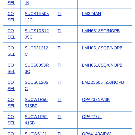
SEL
-N
CO
SUCS1R505
TI
LM324AN
SEL
12C
CO
SUCS1R512
TI
LMH6518SQ/NOPB
SEL
05C
CO
SUCS31212
TI
LMH6518SQE/NOPB
SEL
C
CO
SUCS6053R
TI
LMH6518SQX/NOPB
SEL
3C
CO
SUCS61205
TI
LMZ23605TZX/NOPB
SEL
C
CO
SUCW1R50
TI
OPA237NA/3K
SEL
515BP
CO
SUCW1R52
TI
OPA277U
SEL
415B
CO
SUCW6121
TI
OPA4140AIPW