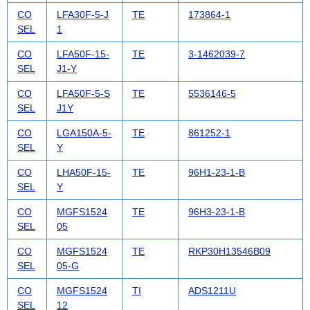
CO
LFA30F-5-J
TE
173864-1
SEL
1
CO
LFA50F-15-
TE
3-1462039-7
SEL
J1-Y
CO
LFA50F-5-S
TE
5536146-5
SEL
J1Y
CO
LGA150A-5-
TE
861252-1
SEL
Y
CO
LHA50F-15-
TE
96H1-23-1-B
SEL
Y
CO
MGFS1524
TE
96H3-23-1-B
SEL
05
CO
MGFS1524
TE
RKP30H13546B09
SEL
05-G
CO
MGFS1524
TI
ADS1211U
SEL
12