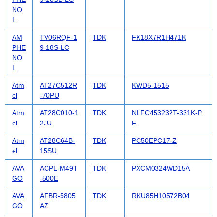
NO
L
AM
TV06RQF-1
TDK
FK18X7R1H471K
PHE
9-18S-LC
NO
L
Atm
AT27C512R
TDK
KWD5-1515
el
-70PU
Atm
AT28C010-1
TDK
NLFC453232T-331K-P
el
2JU
F
Atm
AT28C64B-
TDK
PC50EPC17-Z
el
15SU
AVA
ACPL-M49T
TDK
PXCM0324WD15A
GO
-500E
AVA
AFBR-5805
TDK
RKU85H10572B04
GO
AZ