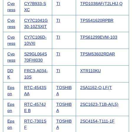
Cyp
CY7B933-S
TI
TPD1038AF(T2LHIJ,Q
ress
XC
Cyp
CY7C1041G
TI
TPS541620RPBR
ress
30-10ZSXIT
Cyp
CY7C106D-
TI
TPS61299EVM-103
ress
10VXI
Cyp
S29GL064S
TI
TPSM53602RDAR
ress
70FHI030
DD
FRC3-A034-
TI
XTR110KU
K
10S
Eps
RTC-4543S
TOSHIB
2SA1162-O,LF(T
on
AA
A
Eps
RTC-4574J
TOSHIB
2SC1623-T1B-A(L5)
on
E B
A
Eps
RTC-7301S
TOSHIB
2SC4154-T111-1F
on
F
A