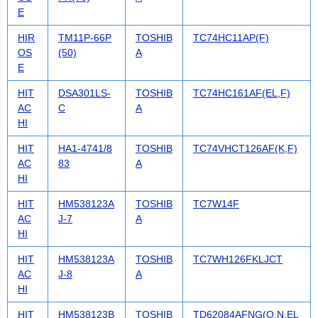
E
HIR
TM11P-66P
TOSHIB
TC74HC11AP(F)
OS
(50)
A
E
HIT
DSA301LS-
TOSHIB
TC74HC161AF(EL,F)
AC
C
A
HI
HIT
HA1-4741/8
TOSHIB
TC74VHCT126AF(K,F)
AC
83
A
HI
HIT
HM538123A
TOSHIB
TC7W14F
AC
J-7
A
HI
HIT
HM538123A
TOSHIB
TC7WH126FKLJCT
AC
J-8
A
HI
HIT
HM538123B
TOSHIB
TD62084AFNG(O,N,EL