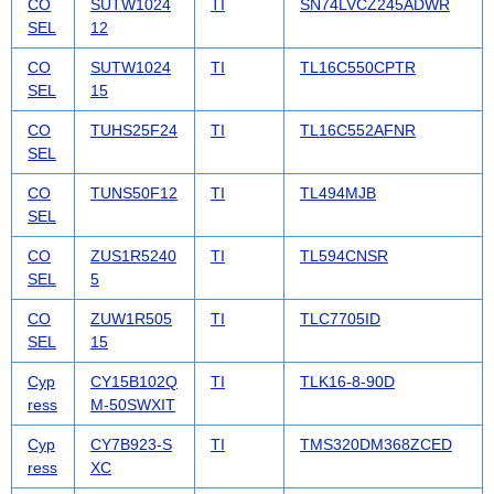
CO
SUTW1024
TI
SN74LVCZ245ADWR
SEL
12
CO
SUTW1024
TI
TL16C550CPTR
SEL
15
CO
TUHS25F24
TI
TL16C552AFNR
SEL
CO
TUNS50F12
TI
TL494MJB
SEL
CO
ZUS1R5240
TI
TL594CNSR
SEL
5
CO
ZUW1R505
TI
TLC7705ID
SEL
15
Cyp
CY15B102Q
TI
TLK16-8-90D
ress
M-50SWXIT
Cyp
CY7B923-S
TI
TMS320DM368ZCED
ress
XC