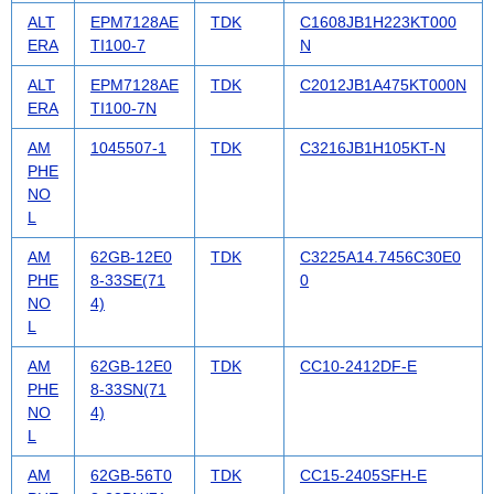
ALT
EPM7128AE
TDK
C1608JB1H223KT000
ERA
TI100-7
N
ALT
EPM7128AE
TDK
C2012JB1A475KT000N
ERA
TI100-7N
AM
1045507-1
TDK
C3216JB1H105KT-N
PHE
NO
L
AM
62GB-12E0
TDK
C3225A14.7456C30E0
PHE
8-33SE(71
0
NO
4)
L
AM
62GB-12E0
TDK
CC10-2412DF-E
PHE
8-33SN(71
NO
4)
L
AM
62GB-56T0
TDK
CC15-2405SFH-E