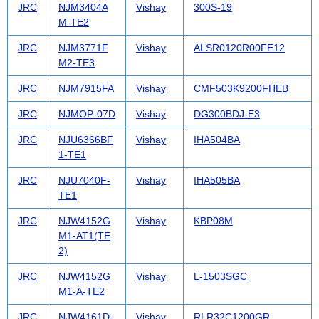
JRC
NJM3404A
Vishay
300S-19
M-TE2
JRC
NJM3771F
Vishay
ALSR0120R00FE12
M2-TE3
JRC
NJM7915FA
Vishay
CMF503K9200FHEB
JRC
NJMOP-07D
Vishay
DG300BDJ-E3
JRC
NJU6366BF
Vishay
IHA504BA
1-TE1
JRC
NJU7040F-
Vishay
IHA505BA
TE1
JRC
NJW4152G
Vishay
KBP08M
M1-AT1(TE
2)
JRC
NJW4152G
Vishay
L-1503SGC
M1-A-TE2
JRC
NJW4161D-
Vishay
RLR32C1200GR