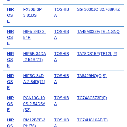
HIR
FX30B-3P-
TOSHIB
SG-3030JC-32.768KHZ
OS
3.81DS
A
E
HIR
HIF5-34D-2.
TOSHIB
TA48M033F(T6L1,SNQ
OS
54R
A
E
HIR
HIF5B-34DA
TOSHIB
TA78DS15F(TE12L,F)
OS
-2.54R(71)
A
E
HIR
HIF5C-34D
TOSHIB
TA8429HQ(O,S)
OS
A-2.54R(71)
A
E
HIR
PCN10C-10
TOSHIB
TC74AC573F(F)
OS
0S-2.54DSA
A
E
(52)
HIR
RM12BPE-3
TOSHIB
TC74HC10AF(F)
OS
PH(76)
A