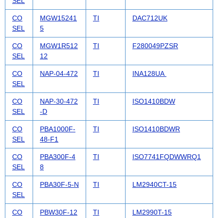
SEL
CO
MGW15241
TI
DAC712UK
SEL
5
CO
MGW1R512
TI
F280049PZSR
SEL
12
CO
NAP-04-472
TI
INA128UA
SEL
CO
NAP-30-472
TI
ISO1410BDW
SEL
-D
CO
PBA1000F-
TI
ISO1410BDWR
SEL
48-F1
CO
PBA300F-4
TI
ISO7741FQDWWRQ1
SEL
8
CO
PBA30F-5-N
TI
LM2940CT-15
SEL
CO
PBW30F-12
TI
LM2990T-15