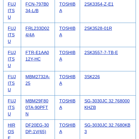
FUJ
FCN-797B0
TOSHIB
2SK3354-Z-E1
ITS
34-L/B
A
U
FUJ
FRL233D02
TOSHIB
2SK3528-01R
ITS
4/4A
A
U
FUJ
FTR-E1AA0
TOSHIB
2SK3557-7-TB-E
ITS
12Y-HC
A
U
FUJ
MBM2732A-
TOSHIB
3SK226
ITS
25
A
U
FUJ
MBM29F80
TOSHIB
SG-3030JC 32.768000
ITS
0TA-90PFT
A
KHZB
U
N
HIR
DF20EG-30
TOSHIB
SG-3030JC 32.7680KB
OS
DP-1V(65)
A
3
E