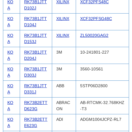
KO
RK73B1JTT
XILINX
XCF32PFS48C
A
D102J
KO
RK73B1JTT
XILINX
XCF32PFSG48C
A
D104J
KO
RK73B1JTT
XILINX
ZL50020GAG2
A
D153J
KO
RK73B1JTT
3M
10-241801-227
A
D204J
KO
RK73B1JTT
3M
3560-10S61
A
D303J
KO
RK73B1JTT
ABB
5STP06D2800
A
D331J
KO
RK73B2ETT
ABRAC
AB-RTCMK-32.768KHZ
A
D623G
ON
-T3
KO
RK73B2ETT
ADI
ADGM1004JCPZ-RL7
A
E623G