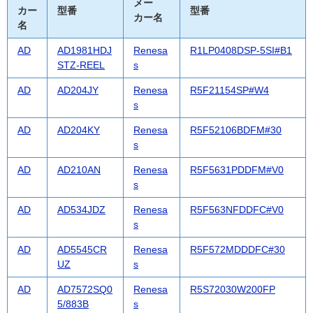
メー
カー
型番
型番
カー名
名
AD
AD1981HDJ
Renesa
R1LP0408DSP-5SI#B1
STZ-REEL
s
AD
AD204JY
Renesa
R5F21154SP#W4
s
AD
AD204KY
Renesa
R5F52106BDFM#30
s
AD
AD210AN
Renesa
R5F5631PDDFM#V0
s
AD
AD534JDZ
Renesa
R5F563NFDDFC#V0
s
AD
AD5545CR
Renesa
R5F572MDDDFC#30
UZ
s
AD
AD7572SQ0
Renesa
R5S72030W200FP
5/883B
s