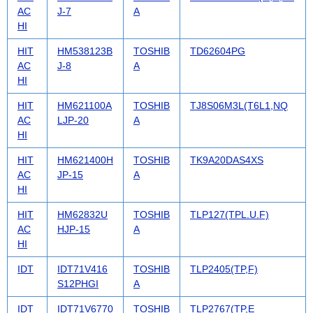
AC
J-7
A
HI
HIT
HM538123B
TOSHIB
TD62604PG
AC
J-8
A
HI
HIT
HM621100A
TOSHIB
TJ8S06M3L(T6L1,NQ
AC
LJP-20
A
HI
HIT
HM621400H
TOSHIB
TK9A20DAS4XS
AC
JP-15
A
HI
HIT
HM62832U
TOSHIB
TLP127(TPL.U.F)
AC
HJP-15
A
HI
IDT
IDT71V416
TOSHIB
TLP2405(TP,F)
S12PHGI
A
IDT
IDT71V6770
TOSHIB
TLP2767(TP,E