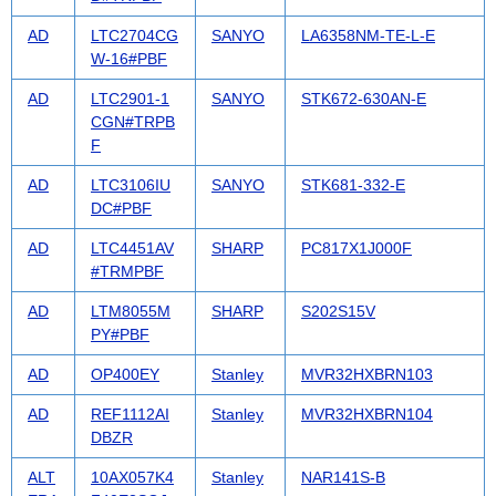
AD
LTC2704CG
SANYO
LA6358NM-TE-L-E
W-16#PBF
AD
LTC2901-1
SANYO
STK672-630AN-E
CGN#TRPB
F
AD
LTC3106IU
SANYO
STK681-332-E
DC#PBF
AD
LTC4451AV
SHARP
PC817X1J000F
#TRMPBF
AD
LTM8055M
SHARP
S202S15V
PY#PBF
AD
OP400EY
Stanley
MVR32HXBRN103
AD
REF1112AI
Stanley
MVR32HXBRN104
DBZR
ALT
10AX057K4
Stanley
NAR141S-B