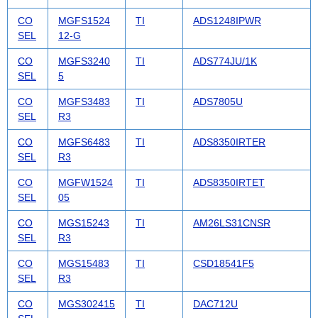
CO
MGFS1524
TI
ADS1248IPWR
SEL
12-G
CO
MGFS3240
TI
ADS774JU/1K
SEL
5
CO
MGFS3483
TI
ADS7805U
SEL
R3
CO
MGFS6483
TI
ADS8350IRTER
SEL
R3
CO
MGFW1524
TI
ADS8350IRTET
SEL
05
CO
MGS15243
TI
AM26LS31CNSR
SEL
R3
CO
MGS15483
TI
CSD18541F5
SEL
R3
CO
MGS302415
TI
DAC712U