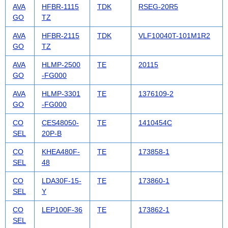
AVA
HFBR-1115
TDK
RSEG-20R5
GO
TZ
AVA
HFBR-2115
TDK
VLF10040T-101M1R2
GO
TZ
AVA
HLMP-2500
TE
20115
GO
-FG000
AVA
HLMP-3301
TE
1376109-2
GO
-FG000
CO
CES48050-
TE
1410454C
SEL
20P-B
CO
KHEA480F-
TE
173858-1
SEL
48
CO
LDA30F-15-
TE
173860-1
SEL
Y
CO
LEP100F-36
TE
173862-1
SEL