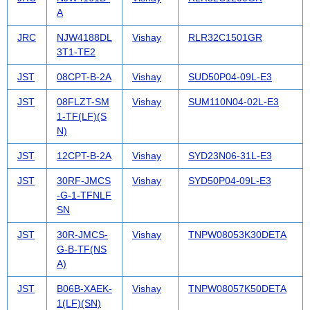
A
JRC
NJW4188DL
Vishay
RLR32C1501GR
3T1-TE2
JST
08CPT-B-2A
Vishay
SUD50P04-09L-E3
JST
08FLZT-SM
Vishay
SUM110N04-02L-E3
1-TF(LF)(S
N)
JST
12CPT-B-2A
Vishay
SYD23N06-31L-E3
JST
30RF-JMCS
Vishay
SYD50P04-09L-E3
-G-1-TFNLF
SN
JST
30R-JMCS-
Vishay
TNPW08053K30DETA
G-B-TF(NS
A)
JST
B06B-XAEK-
Vishay
TNPW08057K50DETA
1(LF)(SN)