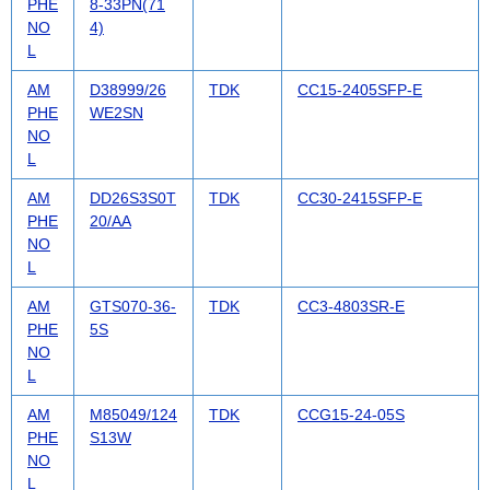
PHE
8-33PN(71
NO
4)
L
AM
D38999/26
TDK
CC15-2405SFP-E
PHE
WE2SN
NO
L
AM
DD26S3S0T
TDK
CC30-2415SFP-E
PHE
20/AA
NO
L
AM
GTS070-36-
TDK
CC3-4803SR-E
PHE
5S
NO
L
AM
M85049/124
TDK
CCG15-24-05S
PHE
S13W
NO
L