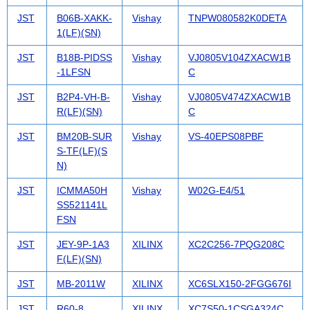
JST
B06B-XAKK-
Vishay
TNPW080582K0DETA
1(LF)(SN)
JST
B18B-PIDSS
Vishay
VJ0805V104ZXACW1B
-1LFSN
C
JST
B2P4-VH-B-
Vishay
VJ0805V474ZXACW1B
R(LF)(SN)
C
JST
BM20B-SUR
Vishay
VS-40EPS08PBF
S-TF(LF)(S
N)
JST
ICMMA50H
Vishay
W02G-E4/51
SS521141L
FSN
JST
JEY-9P-1A3
XILINX
XC2C256-7PQG208C
F(LF)(SN)
JST
MB-2011W
XILINX
XC6SLX150-2FGG676I
JST
R60-8
XILINX
XC7S50-1CSGA324C