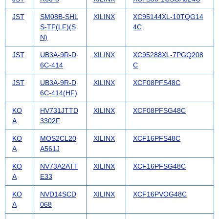
JST
SM08B-SHL
XILINX
XC95144XL-10TQG14
S-TF(LF)(S
4C
N)
JST
UB3A-9R-D
XILINX
XC95288XL-7PGQ208
6C-414
C
JST
UB3A-9R-D
XILINX
XCF08PFS48C
6C-414(HF)
KO
HV731JTTD
XILINX
XCF08PFSG48C
A
3302F
KO
MOS2CL20
XILINX
XCF16PFS48C
A
A561J
KO
NV73A2ATT
XILINX
XCF16PFSG48C
A
E33
KO
NVD14SCD
XILINX
XCF16PVOG48C
A
068