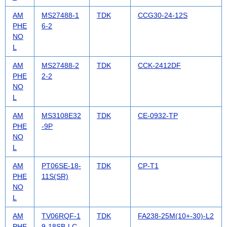
AM
MS27488-1
TDK
CCG30-24-12S
PHE
6-2
NO
L
AM
MS27488-2
TDK
CCK-2412DF
PHE
2-2
NO
L
AM
MS3108E32
TDK
CE-0932-TP
PHE
-9P
NO
L
AM
PT06SE-18-
TDK
CP-T1
PHE
11S(SR)
NO
L
AM
TV06RQF-1
TDK
FA238-25M(10+-30)-L2
PHE
9-18SB-LC