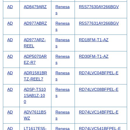
AD
AD8479ARZ
Renesa
R5S77630AY266BGV
s
AD
AD977ABRZ
Renesa
R5S77631AY266BGV
s
AD
AD977ARZ-
Renesa
RD18FM-T1-AZ
REEL
s
AD
ADP5070AR
Renesa
RD30FM-T1-AZ
EZ-R7
s
AD
ADR1581BR
Renesa
RD74LVC04BFPEL-E
TZ-REEL7
s
AD
ADSP-TS10
Renesa
RD74LVC08BFPEL-E
1SAB1Z-10
s
0
AD
ADV7611BS
Renesa
RD74LVC14BFPEL-E
WZ
s
AD
LT1617ES5-
Renesa
RD74LVC541BFPEL-E