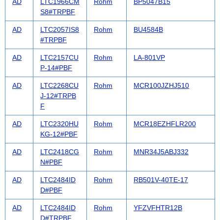
AD
LTC1966CM
Rohm
BP5047B15
S8#TRPBF
AD
LTC2057IS8
Rohm
BU4584B
#TRPBF
AD
LTC2157CU
Rohm
LA-801VP
P-14#PBF
AD
LTC2268CU
Rohm
MCR100JZHJ510
J-12#TRPB
F
AD
LTC2320HU
Rohm
MCR18EZHFLR200
KG-12#PBF
AD
LTC2418CG
Rohm
MNR34J5ABJ332
N#PBF
AD
LTC2484ID
Rohm
RB501V-40TE-17
D#PBF
AD
LTC2484ID
Rohm
YFZVFHTR12B
D#TRPBF