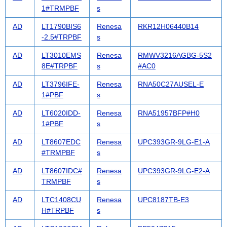
1#TRMPBF
s
AD
LT1790BIS6
Renesa
RKR12H06440B14
-2.5#TRPBF
s
AD
LT3010EMS
Renesa
RMWV3216AGBG-5S2
8E#TRPBF
s
#AC0
AD
LT3796IFE-
Renesa
RNA50C27AUSEL-E
1#PBF
s
AD
LT6020IDD-
Renesa
RNA51957BFP#H0
1#PBF
s
AD
LT8607EDC
Renesa
UPC393GR-9LG-E1-A
#TRMPBF
s
AD
LT8607IDC#
Renesa
UPC393GR-9LG-E2-A
TRMPBF
s
AD
LTC1408CU
Renesa
UPC8187TB-E3
H#TRPBF
s