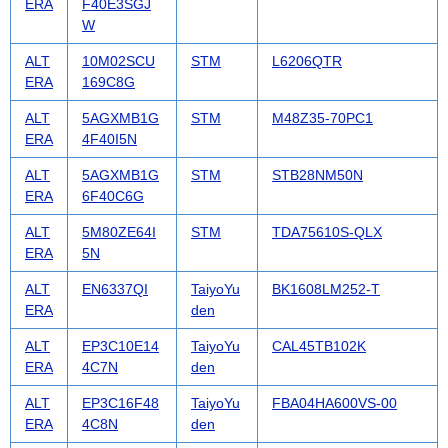
ERA
F40E3SGJ
W
ALT
10M02SCU
STM
L6206QTR
ERA
169C8G
ALT
5AGXMB1G
STM
M48Z35-70PC1
ERA
4F40I5N
ALT
5AGXMB1G
STM
STB28NM50N
ERA
6F40C6G
ALT
5M80ZE64I
STM
TDA75610S-QLX
ERA
5N
ALT
EN6337QI
TaiyoYu
BK1608LM252-T
ERA
den
ALT
EP3C10E14
TaiyoYu
CAL45TB102K
ERA
4C7N
den
ALT
EP3C16F48
TaiyoYu
FBA04HA600VS-00
ERA
4C8N
den